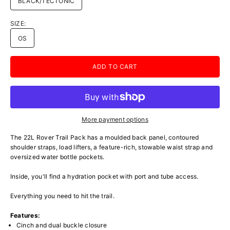
BLACK/TECTONIC
SIZE:
OS
ADD TO CART
More payment options
The 22L Rover Trail Pack has a moulded back panel, contoured
shoulder straps, load lifters, a feature-rich, stowable waist strap and
oversized water bottle pockets.
Inside, you'll find a hydration pocket with port and tube access.
Everything you need to hit the trail.
Features:
Cinch and dual buckle closure