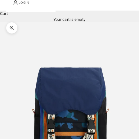
LOGIN
Cart
Your cart is empty
Zoom picture