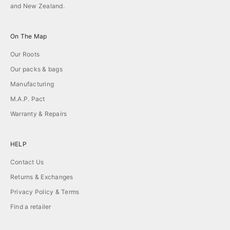
and New Zealand.
On The Map
Our Roots
Our packs & bags
Manufacturing
M.A.P. Pact
Warranty & Repairs
HELP
Contact Us
Returns & Exchanges
Privacy Policy & Terms
Find a retailer