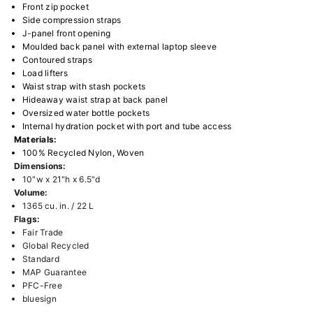
Front zip pocket
Side compression straps
J-panel front opening
Moulded back panel with external laptop sleeve
Contoured straps
Load lifters
Waist strap with stash pockets
Hideaway waist strap at back panel
Oversized water bottle pockets
Internal hydration pocket with port and tube access
Materials:
100% Recycled Nylon, Woven
Dimensions:
10"w x 21"h x 6.5"d
Volume:
1365 cu. in. / 22 L
Flags:
Fair Trade
Global Recycled
Standard
MAP Guarantee
PFC-Free
bluesign