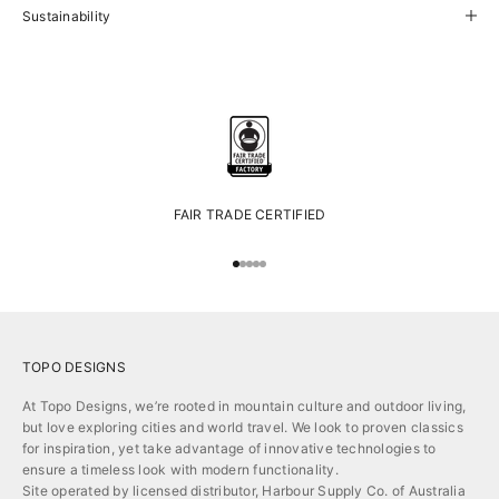
Sustainability
FAIR TRADE CERTIFIED
Go to item 1
Go to item 2
Go to item 3
Go to item 4
Go to item 5
TOPO DESIGNS
At Topo Designs, we’re rooted in mountain culture and outdoor living,
but love exploring cities and world travel. We look to proven classics
for inspiration, yet take advantage of innovative technologies to
ensure a timeless look with modern functionality.
Site operated by licensed distributor, Harbour Supply Co. of Australia