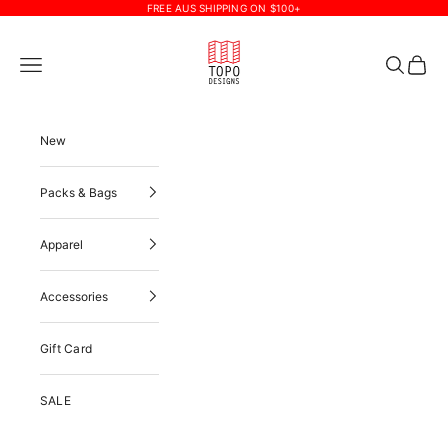
Skip to content
FREE AUS SHIPPING ON $100+
Topo Designs
Navigation menu
Search
Cart
New
Packs & Bags
Apparel
Accessories
Gift Card
SALE